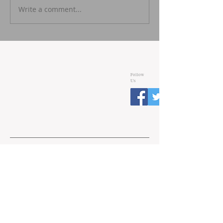
Write a comment...
Follow
Us