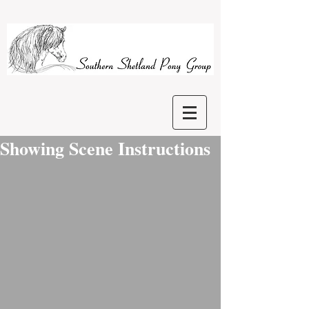
Showing Scene Instructions