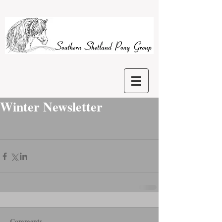
Winter Newsletter
Comments