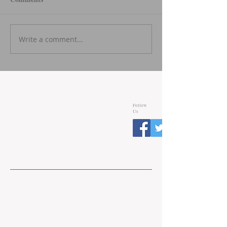
Write a comment...
Follow
Us