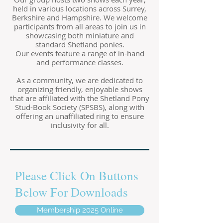
held in various locations across Surrey,
Berkshire and Hampshire. We welcome
participants from all areas to join us in
showcasing both miniature and
standard Shetland ponies.
Our events feature a range of in-hand
and performance classes.
As a community, we are dedicated to
organizing friendly, enjoyable shows
that are affiliated with the Shetland Pony
Stud-Book Society (SPSBS), along with
offering an unaffiliated ring to ensure
inclusivity for all.
Please Click On Buttons
Below For Downloads
Membership 2025 Online