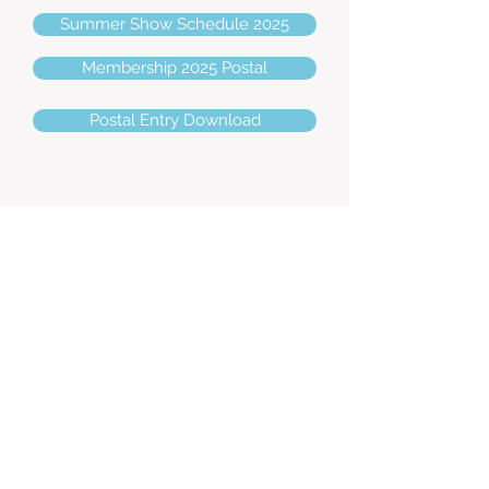
Summer Show Schedule 2025
Membership 2025 Postal
Postal Entry Download
Show Dates 2026
Spring - Sunday 19th April
Priory Equestrian, Farnham -
Venue:
GU10 3DP
Judges: Jennie Gregory (SPSBS Ring 1) &
Malcolm Fry (Ring 2)