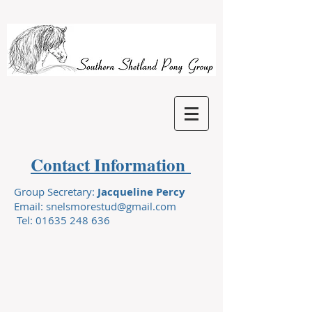
Contact Information
Group Secretary:
Jacqueline Percy
Email:
snelsmorestud@gmail.com
Tel:
01635 248 636