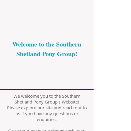
Welcome to the Southern
Shetland Pony Group!
We welcome you to the Southern
Shetland Pony Group's Website!
Please explore our site and reach out to
us if you have any questions or
enquiries.
Our group hosts two shows each year,